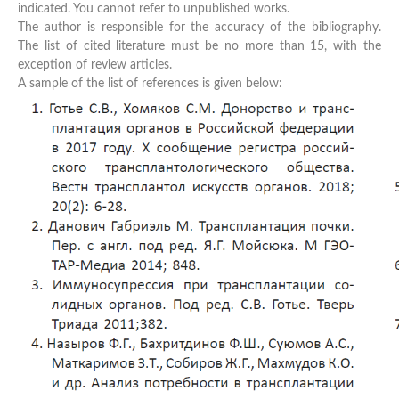
indicated. You cannot refer to unpublished works.
The author is responsible for the accuracy of the bibliography.
The list of cited literature must be no more than 15, with the
exception of review articles.
A sample of the list of references is given below: