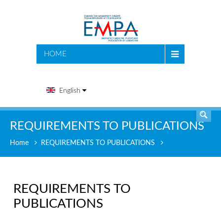
SEARCH
HOME
English
REQUIREMENTS TO PUBLICATIONS
Home
REQUIREMENTS TO PUBLICATIONS
REQUIREMENTS TO
PUBLICATIONS