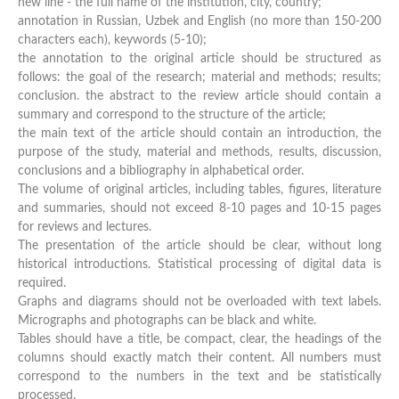
new line - the full name of the institution, city, country;
annotation in Russian, Uzbek and English (no more than 150-200
characters each), keywords (5-10);
the annotation to the original article should be structured as
follows: the goal of the research; material and methods; results;
conclusion. the abstract to the review article should contain a
summary and correspond to the structure of the article;
the main text of the article should contain an introduction, the
purpose of the study, material and methods, results, discussion,
conclusions and a bibliography in alphabetical order.
The volume of original articles, including tables, figures, literature
and summaries, should not exceed 8-10 pages and 10-15 pages
for reviews and lectures.
The presentation of the article should be clear, without long
historical introductions. Statistical processing of digital data is
required.
Graphs and diagrams should not be overloaded with text labels.
Micrographs and photographs can be black and white.
Tables should have a title, be compact, clear, the headings of the
columns should exactly match their content. All numbers must
correspond to the numbers in the text and be statistically
processed.