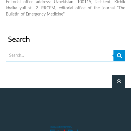
Editorial office address: Uzbekistan, 100115, Tashkent, Kichik
khalka yuli st., 2. RRCEM, editorial office of the journal "The
Bulletin of Emergency Medicine"
Search