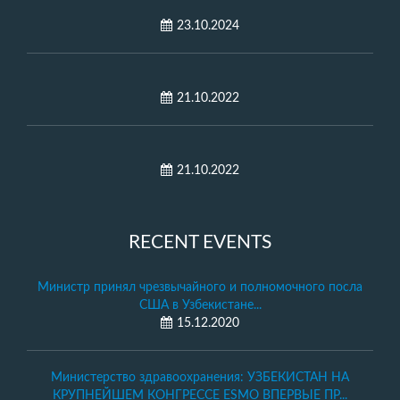
23.10.2024
21.10.2022
21.10.2022
RECENT EVENTS
Министр принял чрезвычайного и полномочного посла
США в Узбекистане...
15.12.2020
Министерство здравоохранения: УЗБЕКИСТАН НА
КРУПНЕЙШЕМ КОНГРЕССЕ ESMO ВПЕРВЫЕ ПР...